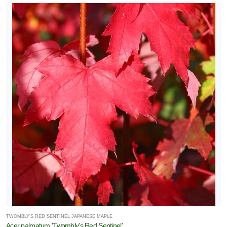
TWOMBLY'S RED SENTINEL JAPANESE MAPLE
Acer palmatum 'Twombly's Red Sentinel'