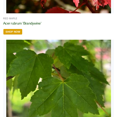
RED MAPLE
Acer rubrum 'Brandywine'
SHOP NOW