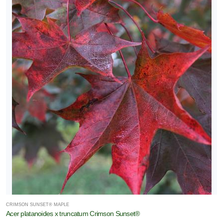
CRIMSON SUNSET® MAPLE
Acer platanoides x truncatum Crimson Sunset®