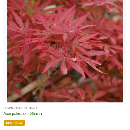
SHAINA JAPANESE MAPLE
Acer palmatum 'Shaina'
SHOP NOW