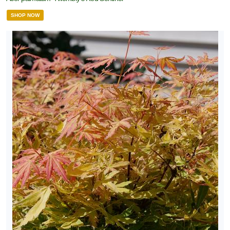
SHOP NOW