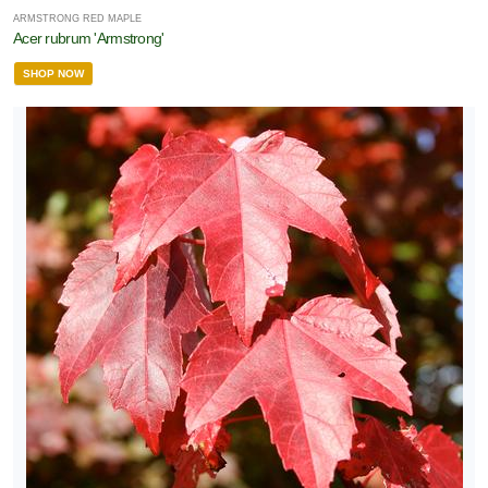
ARMSTRONG RED MAPLE
Acer rubrum 'Armstrong'
SHOP NOW