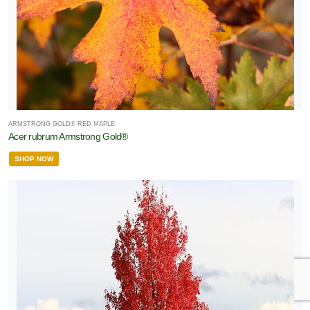
ARMSTRONG GOLD® RED MAPLE
Acer rubrum Armstrong Gold®
SHOP NOW