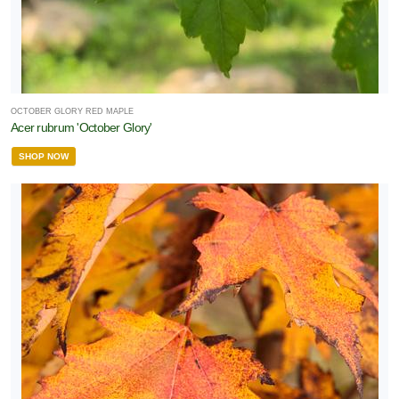
OCTOBER GLORY RED MAPLE
Acer rubrum 'October Glory'
SHOP NOW