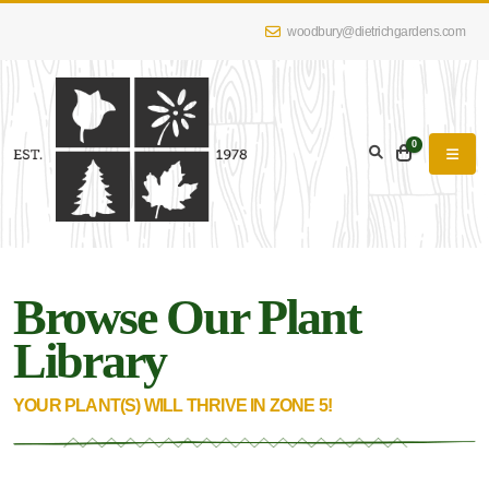
woodbury@dietrichgardens.com
eyword
earch
0
Browse Our Plant
lpha
lter
Library
YOUR PLANT(S) WILL THRIVE IN ZONE 5!
dditional
lters