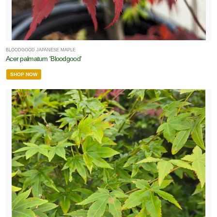
BLOODGOOD JAPANESE MAPLE
Acer palmatum 'Bloodgood'
SHOP NOW