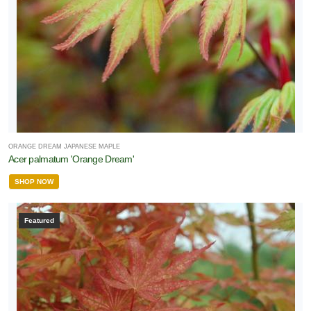
ORANGE DREAM JAPANESE MAPLE
Acer palmatum 'Orange Dream'
SHOP NOW
Featured