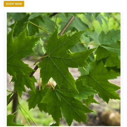
SHOP NOW