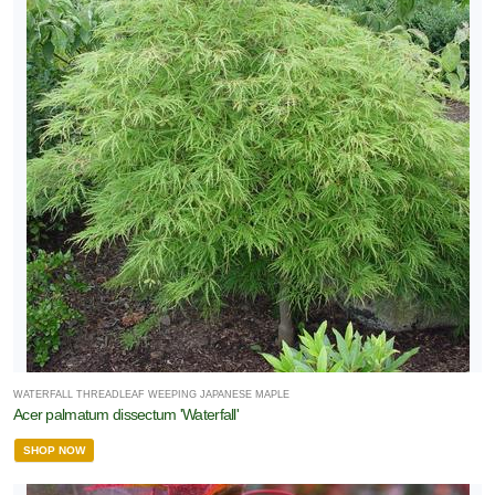
WATERFALL THREADLEAF WEEPING JAPANESE MAPLE
Acer palmatum dissectum 'Waterfall'
SHOP NOW