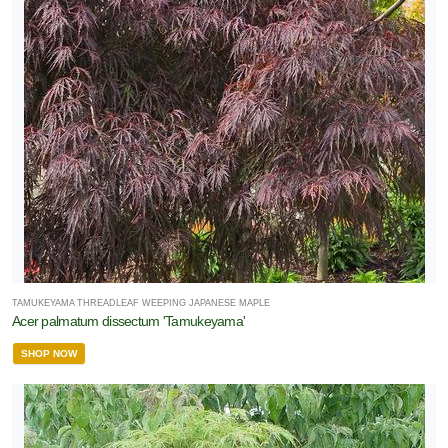
TAMUKEYAMA THREADLEAF WEEPING JAPANESE MAPLE
Acer palmatum dissectum 'Tamukeyama'
SHOP NOW