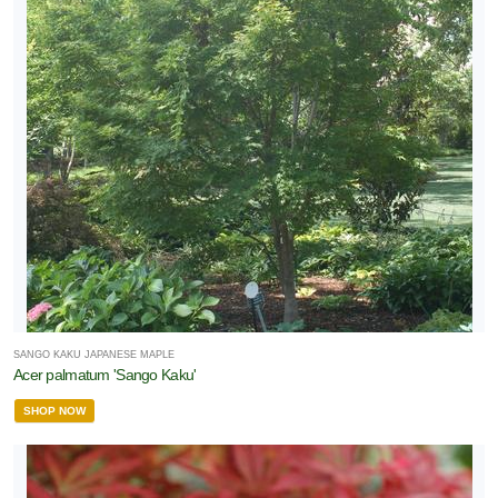
SANGO KAKU JAPANESE MAPLE
Acer palmatum 'Sango Kaku'
SHOP NOW