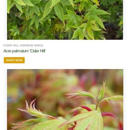
CIDER HILL JAPANESE MAPLE
Acer palmatum 'Cider Hill'
SHOP NOW