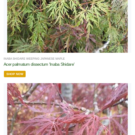
INABA SHIDARE WEEPING JAPANESE MAPLE
Acer palmatum dissectum 'Inaba Shidare'
SHOP NOW