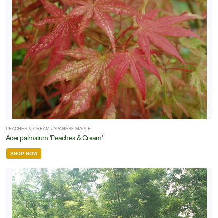
PEACHES & CREAM JAPANESE MAPLE
Acer palmatum 'Peaches & Cream'
SHOP NOW