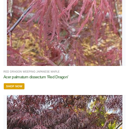
RED DRAGON WEEPING JAPANESE MAPLE
Acer palmatum dissectum 'Red Dragon'
SHOP NOW