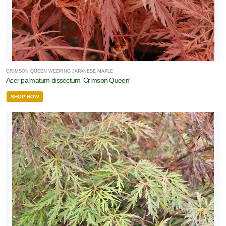
CRIMSON QUEEN WEEPING JAPANESE MAPLE
Acer palmatum dissectum 'Crimson Queen'
SHOP NOW