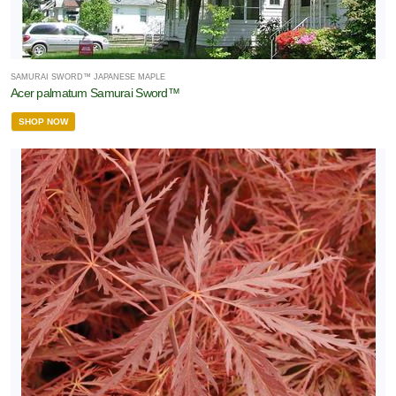
SAMURAI SWORD™ JAPANESE MAPLE
Acer palmatum Samurai Sword™
SHOP NOW