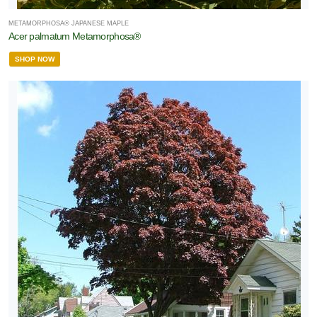
METAMORPHOSA® JAPANESE MAPLE
Acer palmatum Metamorphosa®
SHOP NOW