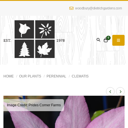
woodbury@dietrichgardens.com
0
HOME
OUR PLANTS
PERENNIAL
CLEMATIS
Image Credit: Prides Corner Farms