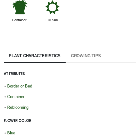
t
j
Container
Full Sun
PLANT CHARACTERISTICS
GROWING TIPS
ATTRIBUTES
•
Border or Bed
•
Container
•
Reblooming
FLOWER COLOR
•
Blue