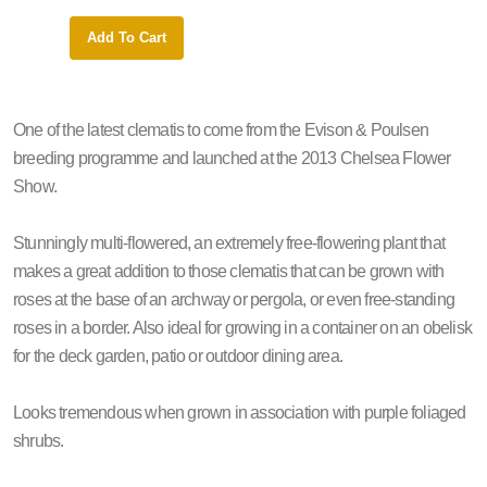
Add To Cart
Add 
One of the latest clematis to come from the Evison & Poulsen
breeding programme and launched at the 2013 Chelsea Flower
Show.
Stunningly multi-flowered, an extremely free-flowering plant that
makes a great addition to those clematis that can be grown with
roses at the base of an archway or pergola, or even free-standing
roses in a border. Also ideal for growing in a container on an obelisk
for the deck garden, patio or outdoor dining area.
Looks tremendous when grown in association with purple foliaged
shrubs.