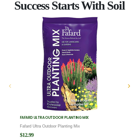
Success Starts With Soil
FAFARD ULTRA OUTDOOR PLANTING MIX
FAFARD
Fafard Ultra Outdoor Planting Mix
Fafard
$12.99
$12.9