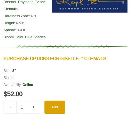
Breeder:
Raymond Evison
Clematis
Hardiness Zone:
4-9
Height:
4-5 ft
Spread:
3-4 ft
Bloom Color:
Blue Shades
PURCHASE OPTIONS FOR GISELLE™ CLEMATIS
Size:
8" -
Status:
Availability:
Online
$52.00
ADD