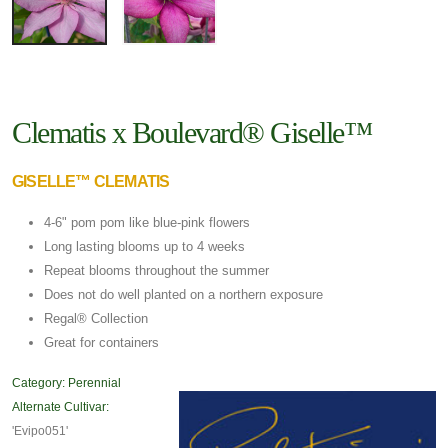
Clematis x Boulevard® Giselle™
GISELLE™ CLEMATIS
4-6" pom pom like blue-pink flowers
Long lasting blooms up to 4 weeks
Repeat blooms throughout the summer
Does not do well planted on a northern exposure
Regal® Collection
Great for containers
Category:
Perennial
Alternate Cultivar:
'Evipo051'