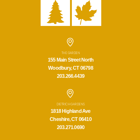
THE GARDEN
155 Main Street North
Woodbury, CT 06798
203.266.4439
DIETRICH GARDENS
1818 Highland Ave
Cheshire, CT 06410
203.271.0690