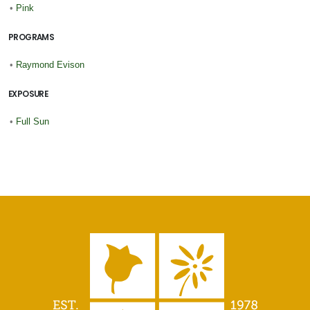
•
Pink
PROGRAMS
•
Raymond Evison
EXPOSURE
•
Full Sun