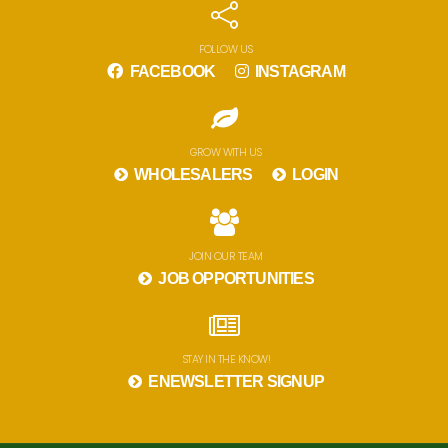
FOLLOW US
FACEBOOK
INSTAGRAM
GROW WITH US
WHOLESALERS
LOGIN
JOIN OUR TEAM
JOB OPPORTUNITIES
STAY IN THE KNOW!
ENEWSLETTER SIGNUP