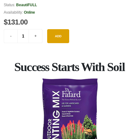
Status:
BeautiFULL
Availability:
Online
$131.00
ADD
Success Starts With Soil