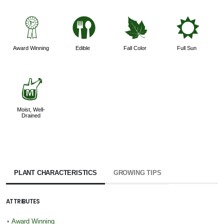
$
#
%
j
Award Winning
Edible
Fall Color
Full Sun
y
Moist, Well-
Drained
PLANT CHARACTERISTICS
GROWING TIPS
ATTRIBUTES
•
Award Winning