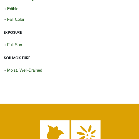
•
Edible
•
Fall Color
EXPOSURE
•
Full Sun
SOIL MOISTURE
•
Moist, Well-Drained