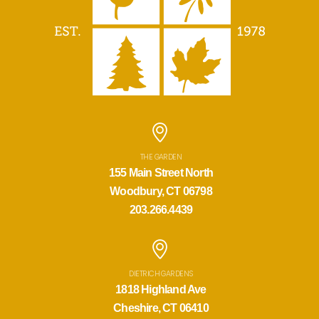
THE GARDEN
155 Main Street North
Woodbury, CT 06798
203.266.4439
DIETRICH GARDENS
1818 Highland Ave
Cheshire, CT 06410