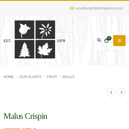
woodbury@dietrichgardens.com
0
HOME
OUR PLANTS
FRUIT
MALUS
Malus Crispin