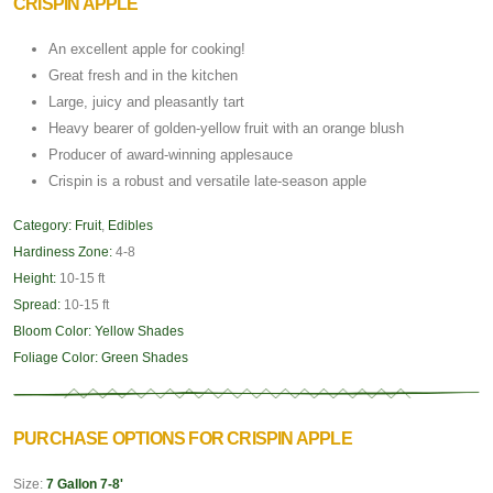
CRISPIN APPLE
An excellent apple for cooking!
Great fresh and in the kitchen
Large, juicy and pleasantly tart
Heavy bearer of golden-yellow fruit with an orange blush
Producer of award-winning applesauce
Crispin is a robust and versatile late-season apple
Category:
Fruit
,
Edibles
Hardiness Zone:
4-8
Height:
10-15 ft
Spread:
10-15 ft
Bloom Color:
Yellow Shades
Foliage Color:
Green Shades
PURCHASE OPTIONS FOR CRISPIN APPLE
Size:
7 Gallon 7-8'