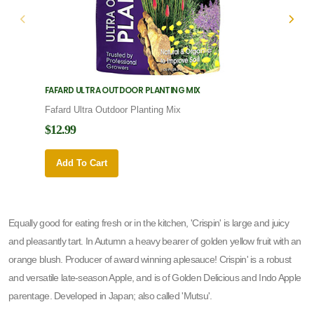
FAFARD ULTRA OUTDOOR PLANTING MIX
FAFARD
Fafard Ultra Outdoor Planting Mix
Fafard
$12.99
$12.9
Add To Cart
Add 
Equally good for eating fresh or in the kitchen, 'Crispin' is large and juicy
and pleasantly tart. In Autumn a heavy bearer of golden yellow fruit with an
orange blush. Producer of award winning aplesauce! Crispin' is a robust
and versatile late-season Apple, and is of Golden Delicious and Indo Apple
parentage. Developed in Japan; also called 'Mutsu'.