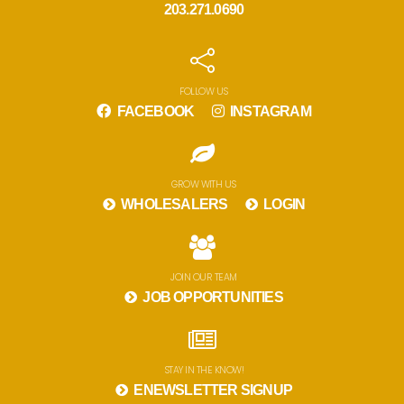
203.271.0690
FOLLOW US
FACEBOOK
INSTAGRAM
GROW WITH US
WHOLESALERS
LOGIN
JOIN OUR TEAM
JOB OPPORTUNITIES
STAY IN THE KNOW!
ENEWSLETTER SIGNUP