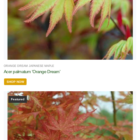
ORANGE DREAM JAPANESE MAPLE
Acer palmatum 'Orange Dream'
SHOP NOW
Featured