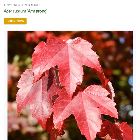
ARMSTRONG RED MAPLE
Acer rubrum 'Armstrong'
SHOP NOW