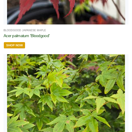
BLOODGOOD JAPANESE MAPLE
Acer palmatum 'Bloodgood'
SHOP NOW