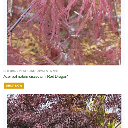
RED DRAGON WEEPING JAPANESE MAPLE
Acer palmatum dissectum 'Red Dragon'
SHOP NOW