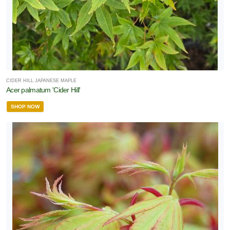
CIDER HILL JAPANESE MAPLE
Acer palmatum 'Cider Hill'
SHOP NOW