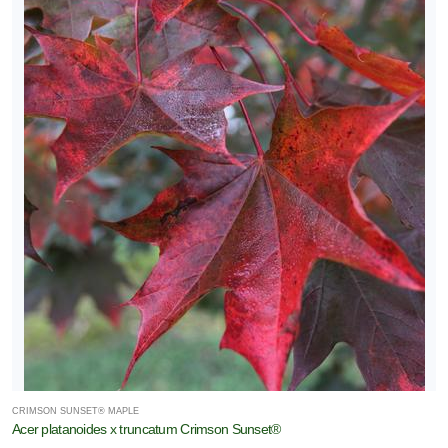
CRIMSON SUNSET® MAPLE
Acer platanoides x truncatum Crimson Sunset®