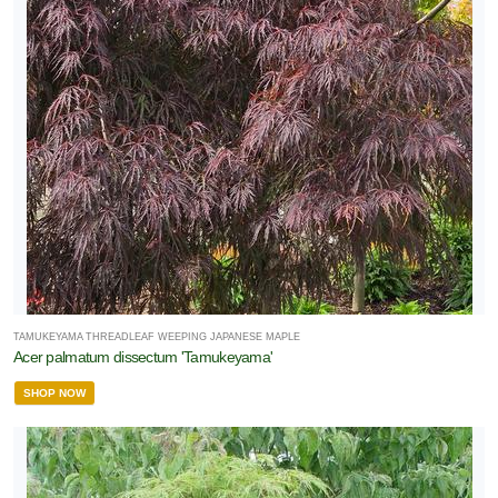
TAMUKEYAMA THREADLEAF WEEPING JAPANESE MAPLE
Acer palmatum dissectum 'Tamukeyama'
SHOP NOW