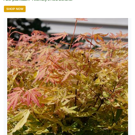
SHOP NOW