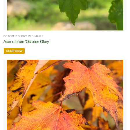
OCTOBER GLORY RED MAPLE
Acer rubrum 'October Glory'
SHOP NOW