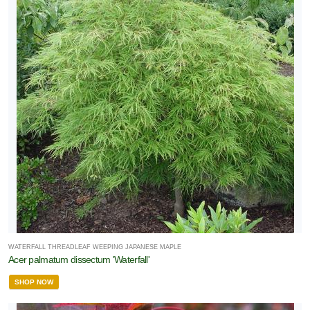
WATERFALL THREADLEAF WEEPING JAPANESE MAPLE
Acer palmatum dissectum 'Waterfall'
SHOP NOW