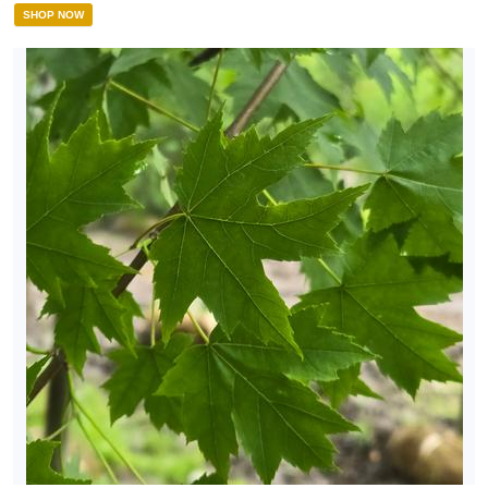
SHOP NOW