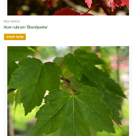
RED MAPLE
Acer rubrum 'Brandywine'
SHOP NOW