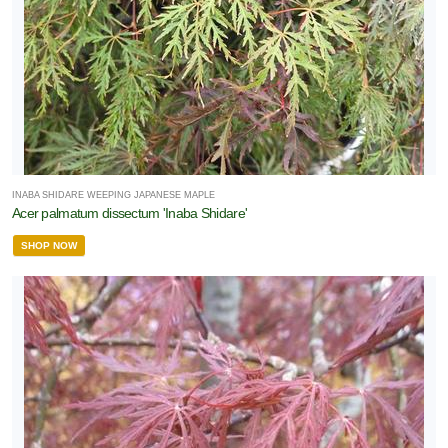
INABA SHIDARE WEEPING JAPANESE MAPLE
Acer palmatum dissectum 'Inaba Shidare'
SHOP NOW