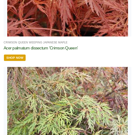
CRIMSON QUEEN WEEPING JAPANESE MAPLE
Acer palmatum dissectum 'Crimson Queen'
SHOP NOW