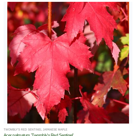
TWOMBLY'S RED SENTINEL JAPANESE MAPLE
Acer palmatum 'Twombly's Red Sentinel'