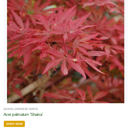
SHAINA JAPANESE MAPLE
Acer palmatum 'Shaina'
SHOP NOW