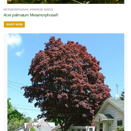
METAMORPHOSA® JAPANESE MAPLE
Acer palmatum Metamorphosa®
SHOP NOW