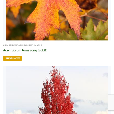
ARMSTRONG GOLD® RED MAPLE
Acer rubrum Armstrong Gold®
SHOP NOW