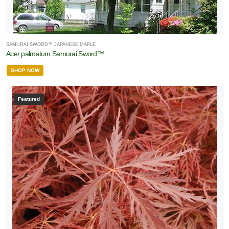
SAMURAI SWORD™ JAPANESE MAPLE
Acer palmatum Samurai Sword™
SHOP NOW
Featured