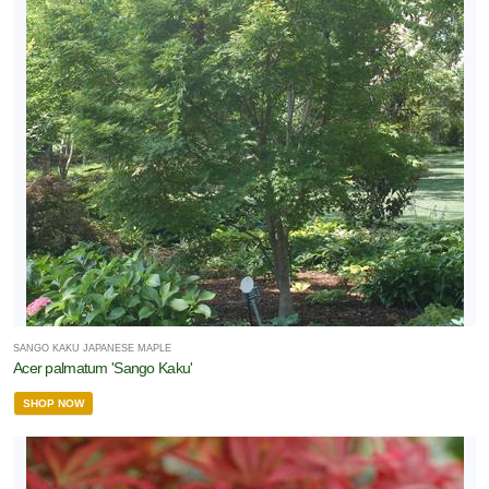
SANGO KAKU JAPANESE MAPLE
Acer palmatum 'Sango Kaku'
SHOP NOW