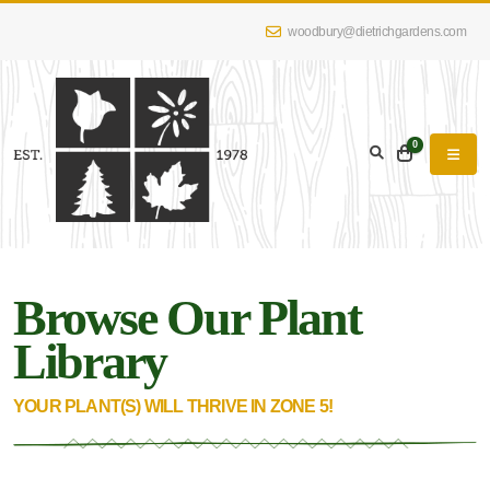
woodbury@dietrichgardens.com
eyword
earch
0
Browse Our Plant
lpha
lter
Library
YOUR PLANT(S) WILL THRIVE IN ZONE 5!
dditional
lters