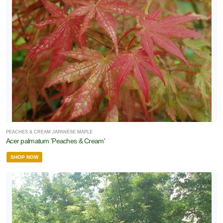
PEACHES & CREAM JAPANESE MAPLE
Acer palmatum 'Peaches & Cream'
SHOP NOW