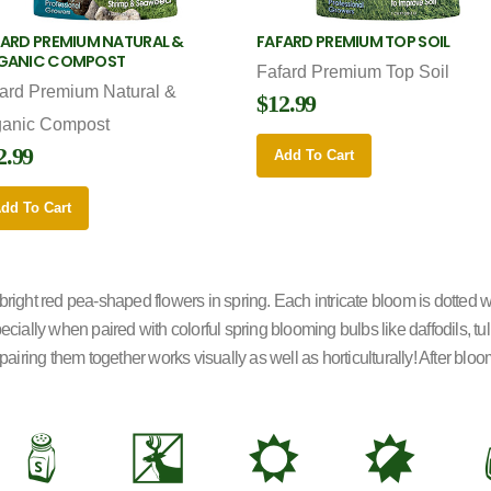
ARD PREMIUM NATURAL &
FAFARD PREMIUM TOP SOIL
GANIC COMPOST
Fafard Premium Top Soil
ard Premium Natural &
$12.99
ganic Compost
2.99
Add To Cart
dd To Cart
ght red pea-shaped flowers in spring. Each intricate bloom is dotted wi
pecially when paired with colorful spring blooming bulbs like daffodils, 
pairing them together works visually as well as horticulturally! After blo
=
e
j
p