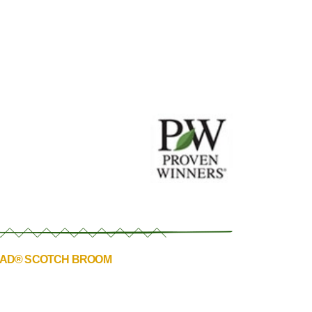
EAD® SCOTCH BROOM