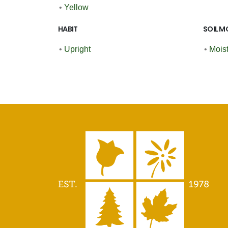
•
Yellow
HABIT
SOIL M
•
Upright
•
Moist