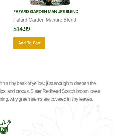
FAFARD GARDEN MANURE BLEND
Fafard Garden Manure Blend
$14.99
Add To Cart
th a tiny beak of yellow, just enough to deepen the
tulips, and crocus. Sister Redhead Scotch broom loves
oming, wiry green stems are covered in tiny leaves,
y