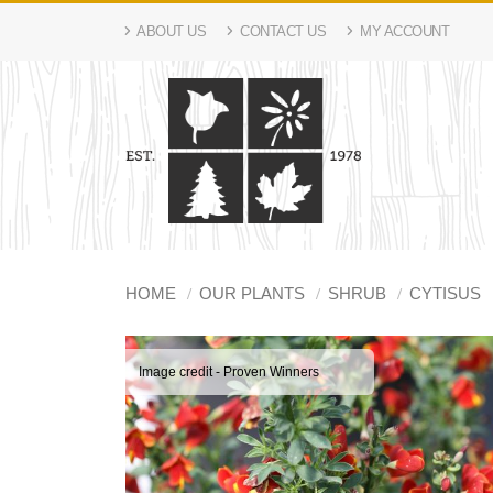
ABOUT US
CONTACT US
MY ACCOUNT
HOME
OUR PLANTS
SHRUB
CYTISUS
Image credit - Proven Winners