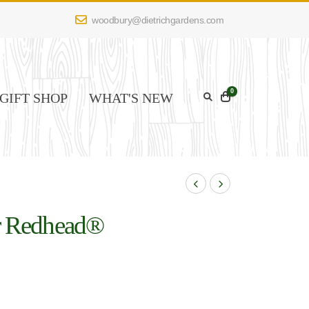
woodbury@dietrichgardens.com
0
GIFT SHOP
WHAT'S NEW
er Redhead®