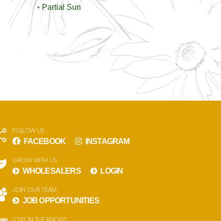
•
Partial Sun
FOLLOW US
FACEBOOK
INSTAGRAM
GROW WITH US
WHOLESALERS
LOGIN
JOIN OUR TEAM
JOB OPPORTUNITIES
STAY IN THE KNOW!