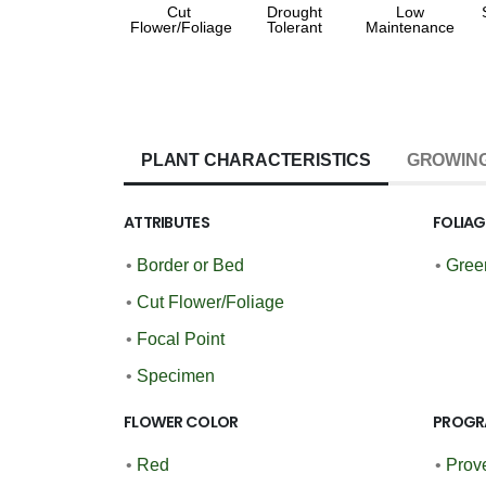
Cut
Drought
Low
Flower/Foliage
Tolerant
Maintenance
PLANT CHARACTERISTICS
GROWING
ATTRIBUTES
FOLIA
•
Border or Bed
•
Gree
•
Cut Flower/Foliage
•
Focal Point
•
Specimen
FLOWER COLOR
PROGR
•
Red
•
Prov