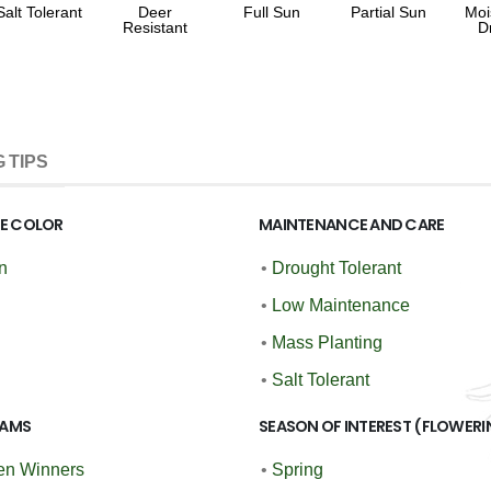
Salt Tolerant
Deer
Full Sun
Partial Sun
Moi
Resistant
D
 TIPS
GE COLOR
MAINTENANCE AND CARE
n
•
Drought Tolerant
•
Low Maintenance
•
Mass Planting
•
Salt Tolerant
AMS
SEASON OF INTEREST (FLOWERI
en Winners
•
Spring