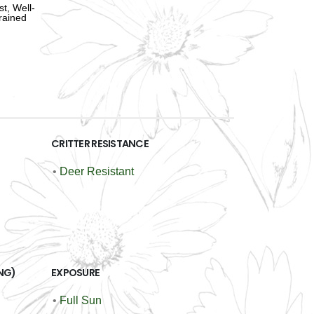
st, Well-
rained
CRITTER RESISTANCE
•
Deer Resistant
NG)
EXPOSURE
•
Full Sun