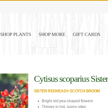
SHOP PLANTS
SHOP MORE
GIFT CARDS
Cytisus scoparius Sist
Image credit - Proven Winners
SISTER REDHEAD® SCOTCH BROOM
Bright red pea-shaped flowers
Thrives in hot, sunny sites