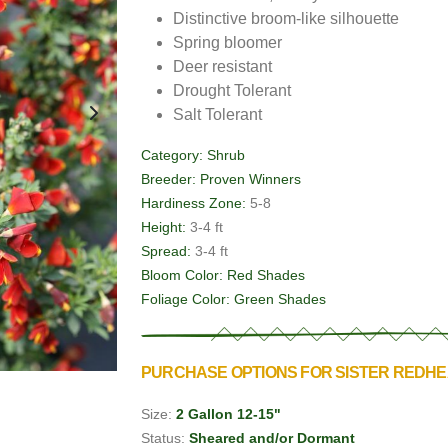
Distinctive broom-like silhouette
Spring bloomer
Deer resistant
Drought Tolerant
Salt Tolerant
Category:
Shrub
Breeder:
Proven Winners
Hardiness Zone:
5-8
Height:
3-4 ft
Spread:
3-4 ft
Bloom Color:
Red Shades
Foliage Color:
Green Shades
PURCHASE OPTIONS FOR SISTER REDH
Size:
2 Gallon 12-15"
Status:
Sheared and/or Dormant