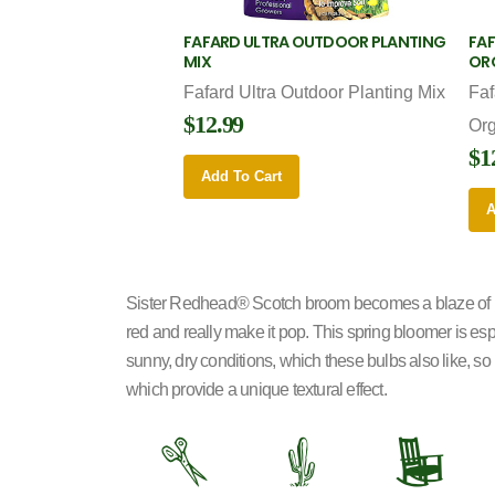
FAFARD ULTRA OUTDOOR PLANTING
FAF
MIX
OR
Fafard Ultra Outdoor Planting Mix
Faf
$12.99
Or
$1
Add To Cart
A
Sister Redhead
®
Scotch broom becomes a blaze of bri
red and really make it pop. This spring bloomer is es
sunny, dry conditions, which these bulbs also like, so 
which provide a unique textural effect.
d
2
8