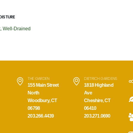
OISTURE
, Well-Drained
THE GARDEN
DIETRICH GARDENS
155 Main Street
1818 Highland
North
Ave
Woodbury, CT
Cheshire, CT
06798
06410
203.266.4439
203.271.0690