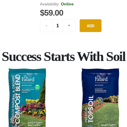
Availability:
Online
$59.00
ADD
Success Starts With Soil