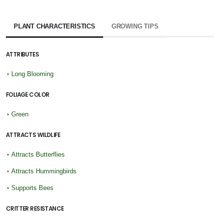
PLANT CHARACTERISTICS
GROWING TIPS
ATTRIBUTES
•
Long Blooming
FOLIAGE COLOR
•
Green
ATTRACTS WILDLIFE
•
Attracts Butterflies
•
Attracts Hummingbirds
•
Supports Bees
CRITTER RESISTANCE