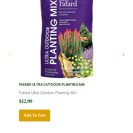
FAFARD ULTRA OUTDOOR PLANTING MIX
FAFARD
Fafard Ultra Outdoor Planting Mix
Fafard
$12.99
$12.9
Add To Cart
Add 