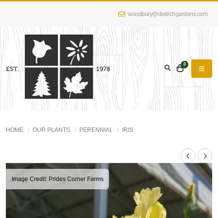
woodbury@dietrichgardens.com
0
HOME
OUR PLANTS
PERENNIAL
IRIS
Image Credit: Prides Corner Farms