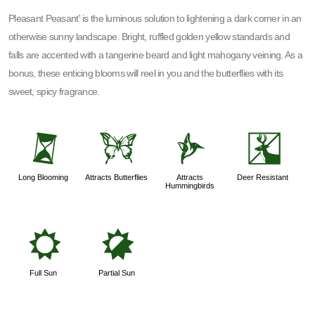
Pleasant Peasant' is the luminous solution to lightening a dark corner in an
otherwise sunny landscape. Bright, ruffled golden yellow standards and
falls are accented with a tangerine beard and light mahogany veining. As a
bonus, these enticing blooms will reel in you and the butterflies with its
sweet, spicy fragrance.
u
b
l
e
Long Blooming
Attracts Butterflies
Attracts
Deer Resistant
Hummingbirds
j
p
Full Sun
Partial Sun