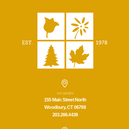
THE GARDEN
155 Main Street North
Woodbury, CT 06798
203.266.4439