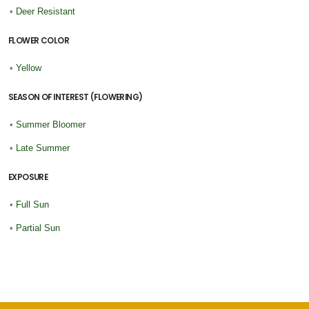
•
Deer Resistant
FLOWER COLOR
•
Yellow
SEASON OF INTEREST (FLOWERING)
•
Summer Bloomer
•
Late Summer
EXPOSURE
•
Full Sun
•
Partial Sun