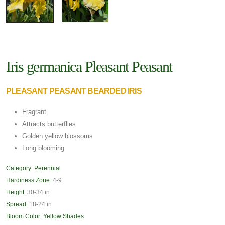
Iris germanica Pleasant Peasant
PLEASANT PEASANT BEARDED IRIS
Fragrant
Attracts butterflies
Golden yellow blossoms
Long blooming
Category:
Perennial
Hardiness Zone:
4-9
Height:
30-34 in
Spread:
18-24 in
Bloom Color:
Yellow Shades