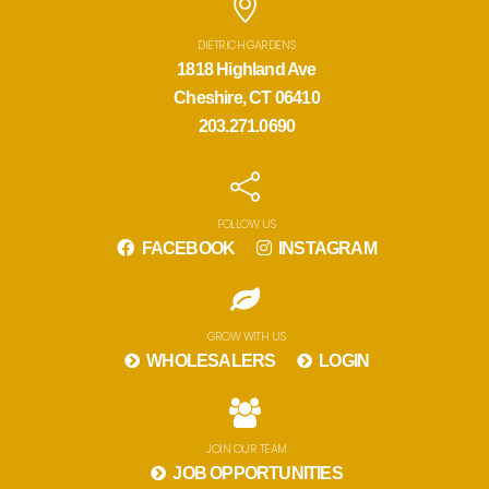
DIETRICH GARDENS
1818 Highland Ave
Cheshire, CT 06410
203.271.0690
FOLLOW US
FACEBOOK
INSTAGRAM
GROW WITH US
WHOLESALERS
LOGIN
JOIN OUR TEAM
JOB OPPORTUNITIES