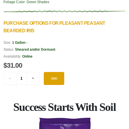
Foliage Color:
Green Shades
PURCHASE OPTIONS FOR PLEASANT PEASANT
BEARDED IRIS
Size:
1 Gallon -
Status:
Sheared and/or Dormant
Availability:
Online
$31.00
ADD
Success Starts With Soil